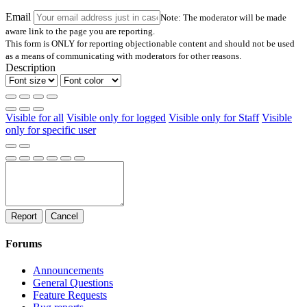
Email
Note: The moderator will be made
aware link to the page you are reporting.
This form is ONLY for reporting objectionable content and should not be used
as a means of communicating with moderators for other reasons.
Description
Visible for all
Visible only for logged
Visible only for Staff
Visible
only for specific user
Report
Cancel
Forums
Announcements
General Questions
Feature Requests