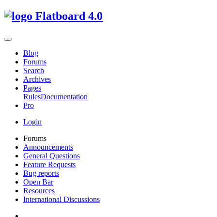
Flatboard
4.0
Blog
Forums
Search
Archives
Pages
Rules
Documentation
Pro
Login
Forums
Announcements
General Questions
Feature Requests
Bug reports
Open Bar
Resources
International Discussions