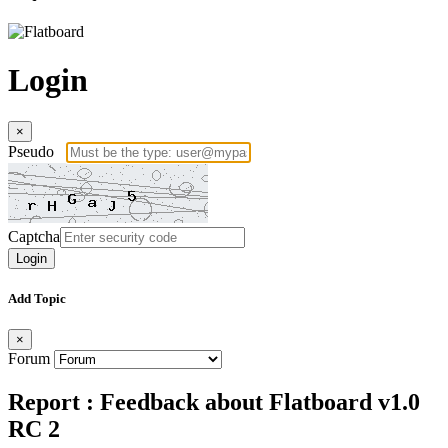
Login
×
Pseudo
Captcha
Login
Add Topic
×
Forum
Report : Feedback about Flatboard v1.0
RC 2