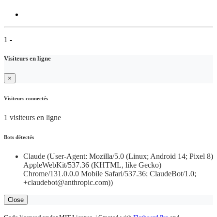
1 -
Visiteurs en ligne
×
Visiteurs connectés
1 visiteurs en ligne
Bots détectés
Claude (User-Agent: Mozilla/5.0 (Linux; Android 14; Pixel 8)
AppleWebKit/537.36 (KHTML, like Gecko)
Chrome/131.0.0.0 Mobile Safari/537.36; ClaudeBot/1.0;
+claudebot@anthropic.com))
Close