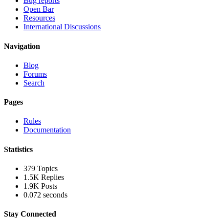
Bug reports
Open Bar
Resources
International Discussions
Navigation
Blog
Forums
Search
Pages
Rules
Documentation
Statistics
379
Topics
1.5K
Replies
1.9K
Posts
0.072 seconds
Stay Connected