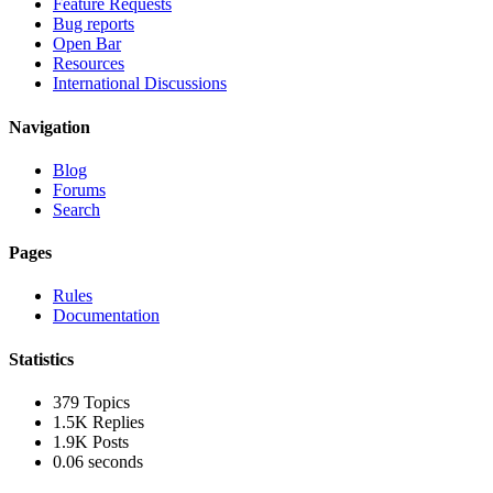
Feature Requests
Bug reports
Open Bar
Resources
International Discussions
Navigation
Blog
Forums
Search
Pages
Rules
Documentation
Statistics
379
Topics
1.5K
Replies
1.9K
Posts
0.06 seconds