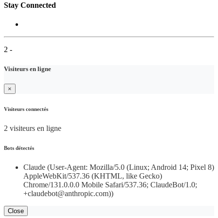
Stay Connected
2 -
Visiteurs en ligne
×
Visiteurs connectés
2 visiteurs en ligne
Bots détectés
Claude (User-Agent: Mozilla/5.0 (Linux; Android 14; Pixel 8)
AppleWebKit/537.36 (KHTML, like Gecko)
Chrome/131.0.0.0 Mobile Safari/537.36; ClaudeBot/1.0;
+claudebot@anthropic.com))
Close