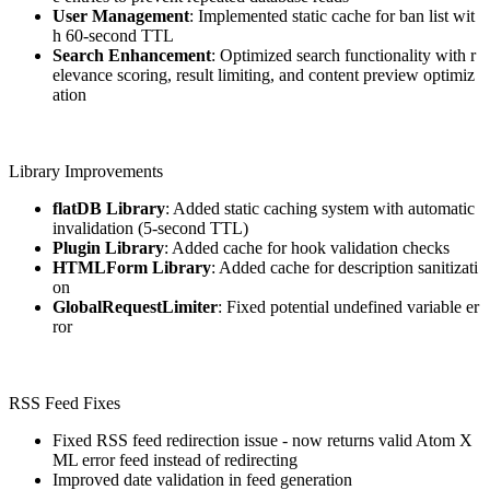
User Management
: Implemented static cache for ban list wit
h 60-second TTL
Search Enhancement
: Optimized search functionality with r
elevance scoring, result limiting, and content preview optimiz
ation
Library Improvements
flatDB Library
: Added static caching system with automatic
invalidation (5-second TTL)
Plugin Library
: Added cache for hook validation checks
HTMLForm Library
: Added cache for description sanitizati
on
GlobalRequestLimiter
: Fixed potential undefined variable er
ror
RSS Feed Fixes
Fixed RSS feed redirection issue - now returns valid Atom X
ML error feed instead of redirecting
Improved date validation in feed generation