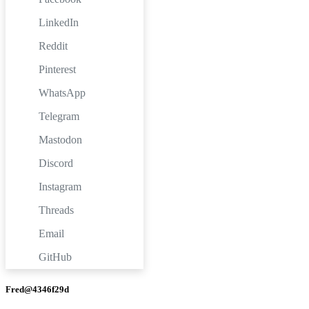
LinkedIn
Reddit
Pinterest
WhatsApp
Telegram
Mastodon
Discord
Instagram
Threads
Email
GitHub
Fred@4346f29d