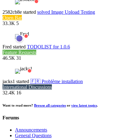
2582cb8e
started
solved
Image Upload Testing
Open Bar
33.3K
5
Fred
started
TODOLIST for 1.0.6
Feature Requests
46.5K
31
jacks1
started
🇫🇷 Problème installation
International Discussions
32.4K
16
Want to read more?
Browse all categories
or
view latest topics
.
Forums
Announcements
General Questions