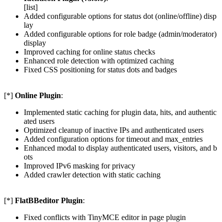
[list]
Added configurable options for status dot (online/offline) disp
lay
Added configurable options for role badge (admin/moderator)
display
Improved caching for online status checks
Enhanced role detection with optimized caching
Fixed CSS positioning for status dots and badges
[*]
Online Plugin
:
Implemented static caching for plugin data, hits, and authentic
ated users
Optimized cleanup of inactive IPs and authenticated users
Added configuration options for timeout and max_entries
Enhanced modal to display authenticated users, visitors, and b
ots
Improved IPv6 masking for privacy
Added crawler detection with static caching
[*]
FlatBBeditor Plugin
:
Fixed conflicts with TinyMCE editor in page plugin