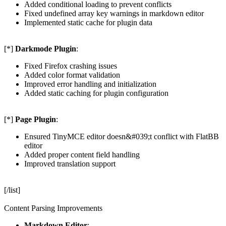
Added conditional loading to prevent conflicts
Fixed undefined array key warnings in markdown editor
Implemented static cache for plugin data
[*]
Darkmode Plugin
:
Fixed Firefox crashing issues
Added color format validation
Improved error handling and initialization
Added static caching for plugin configuration
[*]
Page Plugin
:
Ensured TinyMCE editor doesn&#039;t conflict with FlatBB
editor
Added proper content field handling
Improved translation support
[/list]
Content Parsing Improvements
Markdown Editor
: