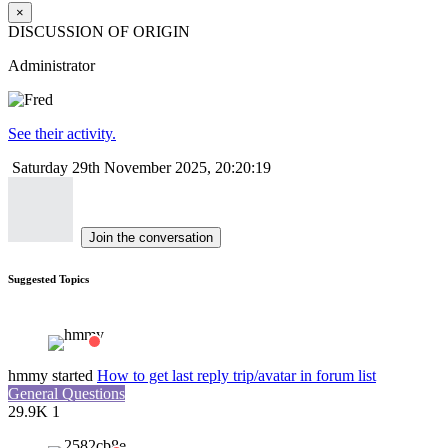
×
DISCUSSION OF ORIGIN
Administrator
See their activity.
Saturday 29th November 2025, 20:20:19
Join the conversation
Suggested Topics
hmmy
started
How to get last reply trip/avatar in forum list
General Questions
29.9K
1