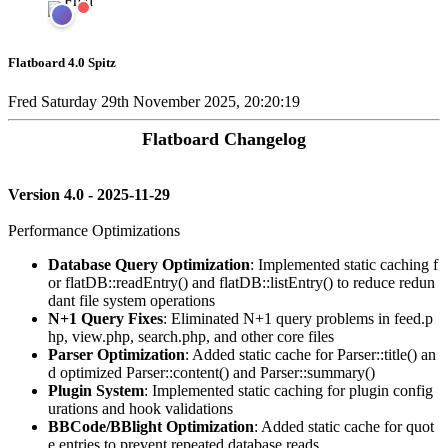
Flatboard 4.0 Spitz
Fred
Saturday 29th November 2025, 20:20:19
Flatboard Changelog
Version 4.0 - 2025-11-29
Performance Optimizations
Database Query Optimization
: Implemented static caching f
or flatDB::readEntry() and flatDB::listEntry() to reduce redun
dant file system operations
N+1 Query Fixes
: Eliminated N+1 query problems in feed.p
hp, view.php, search.php, and other core files
Parser Optimization
: Added static cache for Parser::title() an
d optimized Parser::content() and Parser::summary()
Plugin System
: Implemented static caching for plugin config
urations and hook validations
BBCode/BBlight Optimization
: Added static cache for quot
e entries to prevent repeated database reads