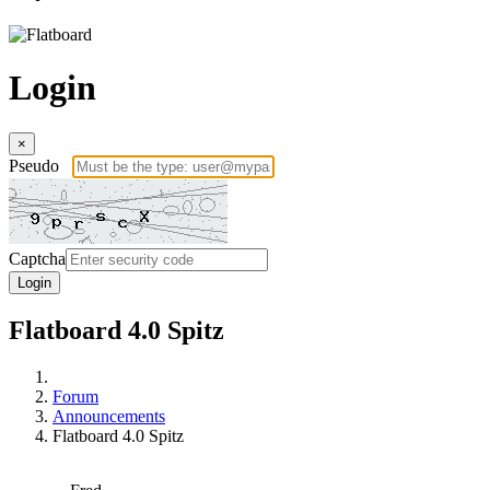
Login
×
Pseudo
Captcha
Login
Flatboard 4.0 Spitz
Forum
Announcements
Flatboard 4.0 Spitz