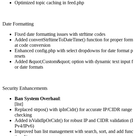
Optimized topic caching in feed.php
Date Formatting
Fixed date formatting issues with strftime codes
Added convertStrftimeToDateTime() function for proper form
at code conversion
Enhanced config.php with select dropdowns for date format p
resets
Added &quot;Custom&quot; option with dynamic text input f
or date formats
Security Enhancements
Ban System Overhaul
:
[list]
Replaced strpos() with ipInCidr() for accurate IP/CIDR range
checking
Added isValidIpOrCidr() for robust IP and CIDR validation (I
Pv4/IPv6)
Improved ban list management with search, sort, and add func