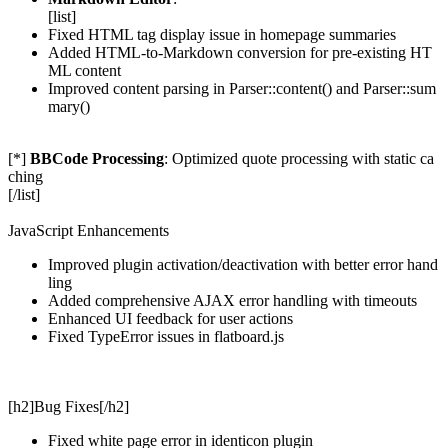
[list]
Fixed HTML tag display issue in homepage summaries
Added HTML-to-Markdown conversion for pre-existing HT
ML content
Improved content parsing in Parser::content() and Parser::sum
mary()
[*]
BBCode Processing
: Optimized quote processing with static ca
ching
[/list]
JavaScript Enhancements
Improved plugin activation/deactivation with better error hand
ling
Added comprehensive AJAX error handling with timeouts
Enhanced UI feedback for user actions
Fixed TypeError issues in flatboard.js
[h2]Bug Fixes[/h2]
Fixed white page error in identicon plugin