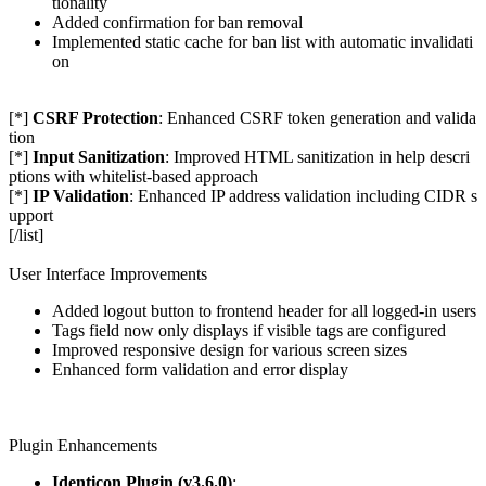
tionality
Added confirmation for ban removal
Implemented static cache for ban list with automatic invalidati
on
[*]
CSRF Protection
: Enhanced CSRF token generation and valida
tion
[*]
Input Sanitization
: Improved HTML sanitization in help descri
ptions with whitelist-based approach
[*]
IP Validation
: Enhanced IP address validation including CIDR s
upport
[/list]
User Interface Improvements
Added logout button to frontend header for all logged-in users
Tags field now only displays if visible tags are configured
Improved responsive design for various screen sizes
Enhanced form validation and error display
Plugin Enhancements
Identicon Plugin (v3.6.0)
: