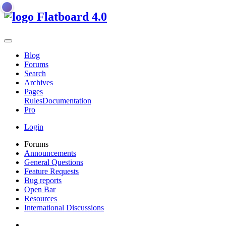
Flatboard
4.0
Blog
Forums
Search
Archives
Pages
Rules
Documentation
Pro
Login
Forums
Announcements
General Questions
Feature Requests
Bug reports
Open Bar
Resources
International Discussions