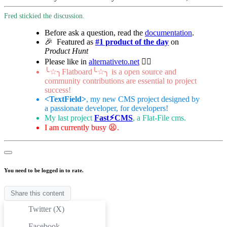
Fred stickied the discussion.
Before ask a question, read the
documentation
.
🎉 Featured as
#1 product of the day
on
Product Hunt
Please like in
alternativeto.net
👍🏻
╰☆╮Flatboard╰☆╮ is a open source and
community contributions are essential to project
success!
<TextField>
, my new CMS project designed by
a passionate developer, for developers!
My last project
Fast⚡︎CMS
, a Flat-File cms.
I am currently busy 😫.
You need to be logged in to rate.
Share this content
Twitter (X)
Facebook