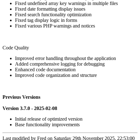
Fixed undefined array key warnings in multiple files
Fixed date formatting display issues
Fixed search functionality optimization
Fixed tag display logic in forms
Fixed various PHP warnings and notices
Code Quality
Improved error handling throughout the application
Added comprehensive logging for debugging
Enhanced code documentation
Improved code organization and structure
Previous Versions
Version 3.7.0 - 2025-02-08
Initial release of optimized version
Base functionality improvements
Last modified by
Fred on Saturday 29th November 2025, 22:53:00